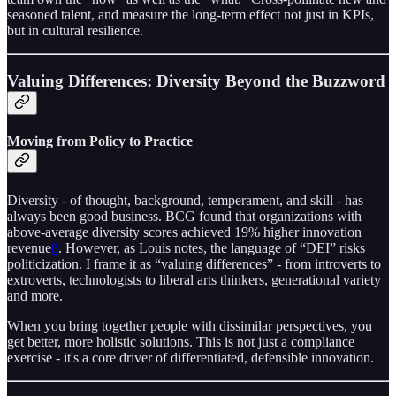
seasoned talent, and measure the long-term effect not just in KPIs,
but in cultural resilience.
Valuing Differences: Diversity Beyond the Buzzword
Moving from Policy to Practice
Diversity - of thought, background, temperament, and skill - has
always been good business. BCG found that organizations with
above-average diversity scores achieved 19% higher innovation
revenue
8
. However, as Louis notes, the language of “DEI” risks
politicization. I frame it as “valuing differences” - from introverts to
extroverts, technologists to liberal arts thinkers, generational variety
and more.
When you bring together people with dissimilar perspectives, you
get better, more holistic solutions. This is not just a compliance
exercise - it's a core driver of differentiated, defensible innovation.