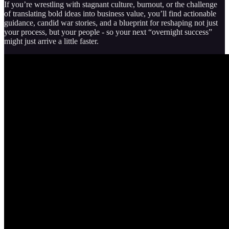
If you’re wrestling with stagnant culture, burnout, or the challenge
of translating bold ideas into business value, you’ll find actionable
guidance, candid war stories, and a blueprint for reshaping not just
your process, but your people - so your next “overnight success”
might just arrive a little faster.