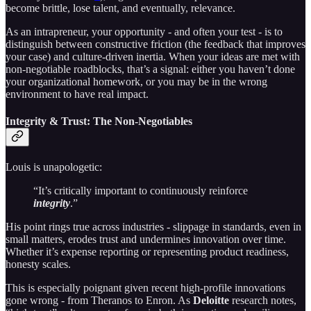
become brittle, lose talent, and eventually, relevance.
As an intrapreneur, your opportunity - and often your test - is to
distinguish between constructive friction (the feedback that improves
your case) and culture-driven inertia. When your ideas are met with
non-negotiable roadblocks, that’s a signal: either you haven’t done
your organizational homework, or you may be in the wrong
environment to have real impact.
Integrity & Trust: The Non-Negotiables
Louis is unapologetic:
“It’s critically important to continuously reinforce
integrity
.”
His point rings true across industries - slippage in standards, even in
small matters, erodes trust and undermines innovation over time.
Whether it’s expense reporting or representing product readiness,
honesty scales.
This is especially poignant given recent high-profile innovations
gone wrong - from Theranos to Enron. As
Deloitte
research notes,