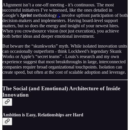
Alignment isn’t a one-off meeting - it’s continuous. The most
successful initiatives I’ve witnessed, like the ones detailed in
Google’s
Sprint
methodology
2
, involve upfront participation of both
decision-makers and implementers. Having board-level support
matters, but so does the energy and insight of your newest hires.
When you crowdsource vision (not just execution), you achieve
both better ideas and deeper emotional investment.
But beware the “skunkworks” myth. While isolated innovation units
can occasionally outperform - think Lockheed’s legendary Skunk
Works or Apple’s “secret teams” - Louis’s research and my own
experience suggest that most breakthroughs in large, interconnected
companies require broad organizational touchpoints. Isolation can
create speed, but often at the cost of scalable adoption and leverage.
The Social (and Emotional) Architecture of Inside
Innovation
Ambition is Easy, Relationships are Hard