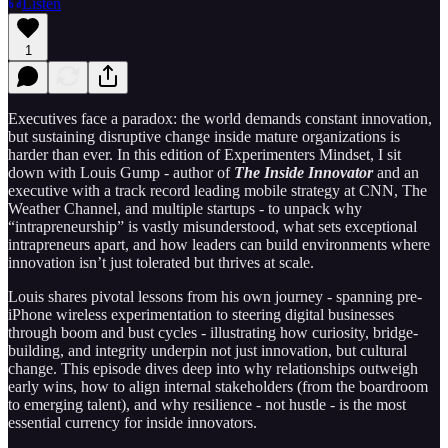
Listen
1
Executives face a paradox: the world demands constant innovation,
but sustaining disruptive change inside mature organizations is
harder than ever. In this edition of Experimenters Mindset, I sit
down with Louis Gump - author of
The Inside Innovator
and an
executive with a track record leading mobile strategy at CNN, The
Weather Channel, and multiple startups - to unpack why
“intrapreneurship” is vastly misunderstood, what sets exceptional
intrapreneurs apart, and how leaders can build environments where
innovation isn’t just tolerated but thrives at scale.
Louis shares pivotal lessons from his own journey - spanning pre-
iPhone wireless experimentation to steering digital businesses
through boom and bust cycles - illustrating how curiosity, bridge-
building, and integrity underpin not just innovation, but cultural
change. This episode dives deep into why relationships outweigh
early wins, how to align internal stakeholders (from the boardroom
to emerging talent), and why resilience - not hustle - is the most
essential currency for inside innovators.