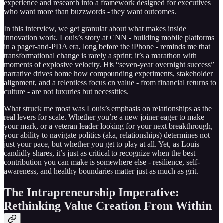
experience and research into a framework designed for executives
who want more than buzzwords - they want outcomes.
In this interview, we get granular about what makes inside
innovation work. Louis’s story at CNN - building mobile platforms
in a pager-and-PDA era, long before the iPhone - reminds me that
transformational change is rarely a sprint; it’s a marathon with
moments of explosive velocity. His “seven-year overnight success”
narrative drives home how compounding experiments, stakeholder
alignment, and a relentless focus on value - from financial returns to
culture - are not luxuries but necessities.
What struck me most was Louis’s emphasis on relationships as the
real levers for scale. Whether you’re a new joiner eager to make
your mark, or a veteran leader looking for your next breakthrough,
your ability to navigate politics (aka, relationships) determines not
just your pace, but whether you get to play at all. Yet, as Louis
candidly shares, it’s just as critical to recognize when the best
contribution you can make is somewhere else - resilience, self-
awareness, and healthy boundaries matter just as much as grit.
The Intrapreneurship Imperative:
Rethinking Value Creation From Within