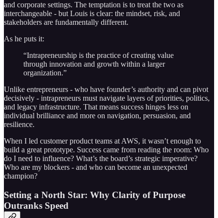
and corporate settings. The temptation is to treat the two as
interchangeable - but Louis is clear: the mindset, risk, and
stakeholders are fundamentally different.
As he puts it:
“Intrapreneurship is the practice of creating value
through innovation and growth within a larger
organization.”
Unlike entrepreneurs - who have founder’s authority and can pivot
decisively - intrapreneurs must navigate layers of priorities, politics,
and legacy infrastructure. That means success hinges less on
individual brilliance and more on navigation, persuasion, and
resilience.
When I led customer product teams at AWS, it wasn’t enough to
build a great prototype. Success came from reading the room: Who
do I need to influence? What’s the board’s strategic imperative?
Who are my blockers - and who can become an unexpected
champion?
Setting a North Star: Why Clarity of Purpose
Outranks Speed