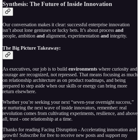
Synthesis: The Future of Inside Innovation
Our conversation makes it clear: successful enterprise innovation
isn’t about lone geniuses or lucky bets. It’s about process
and
people, ambition
and
alignment, experimentation
and
integrity.
The Big Picture Takeaway:
As executives, our job is to build
environments
where curiosity and
courage are recognized, not repressed. That means focusing as much
on relationship architecture as on product roadmaps, and being
prepared to step aside when our skills or energy can bring more
return elsewhere.
Whether you’re seeking your next “seven-year overnight success,”
or nurturing the next wave of inside innovators, remember: real
revolution comes from cultivating experiments, resilience, and above
all, trust - one relationship at a time.
Thanks for reading Facing Disruption - Accelerating innovation and
growth! Subscribe for free to receive new posts and support my