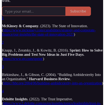
work.
Subscribe
1
McKinsey & Company
. (2023). The State of Innovation.
(
https://www.mckinsey.com/capabilities/strategy-and-corporate-
finance/our-insights/the-state-of-innovation-2023
)
2
Knapp, J., Zeratsky, J., & Kowitz, B. (2016).
Sprint: How to Solve
Big Problems and Test New Ideas in Just Five Days
.
(
https://www.gv.com/sprint/
)
3
Birkinshaw, J., & Gibson, C. (2004). “Building Ambidexterity Into
an Organization.”
Harvard Business Review
.
(
https://hbr.org/2004/06/building-ambidexterity-into-an-organization
)
4
Deloitte Insights
. (2022). The Trust Imperative.
(
https://www2.deloitte.com/us/en/insights/topics/leadership/trust-in-