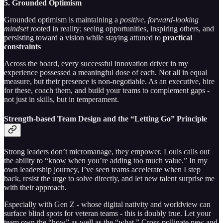
5. Grounded Optimism
Grounded optimism is maintaining a
positive
,
forward
-
looking
mindset
rooted in reality; seeing opportunities, inspiring others, and
persisting toward a vision while staying attuned to
practical
constraints
Across the board, every successful innovation driver in my
experience possessed a meaningful dose of each. Not all in equal
measure, but their presence is non-negotiable. As an executive, hire
for these, coach them, and build your teams to complement gaps -
not just in skills, but in temperament.
Strength-based Team Design and the “Letting Go” Principle
Strong leaders don’t micromanage, they empower. Louis calls out
the ability to “know when you’re adding too much value.” In my
own leadership journey, I’ve seen teams accelerate when I step
back, resist the urge to solve directly, and let new talent surprise me
with their approach.
Especially with Gen Z - whose digital nativity and worldview can
surface blind spots for veteran teams - this is doubly true. Let your
team own the “how” as well as the “what.” Cross-pollinate new and