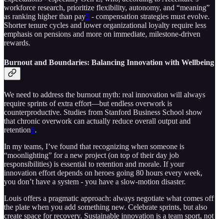
workforce research, prioritize flexibility, autonomy, and “meaning”
as ranking higher than pay
5
- compensation strategies must evolve.
Shorter tenure cycles and lower organizational loyalty require less
emphasis on pensions and more on immediate, milestone-driven
rewards.
Burnout and Boundaries: Balancing Innovation with Wellbeing
We need to address the burnout myth: real innovation will always
require sprints of extra effort—but endless overwork is
counterproductive. Studies from Stanford Business School show
that chronic overwork can actually reduce overall output and
retention
6
.
In my teams, I’ve found that recognizing when someone is
“moonlighting” for a new project (on top of their day job
responsibilities) is essential to retention and morale. If your
innovation effort depends on heroes going 80 hours every week,
you don’t have a system - you have a slow-motion disaster.
Louis offers a pragmatic approach: always negotiate what comes off
the plate when you add something new. Celebrate sprints, but also
create space for recovery. Sustainable innovation is a team sport, not