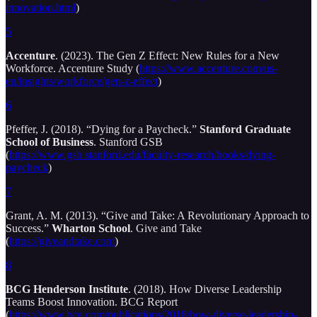
innovation.html
)
5
Accenture
. (2023). The Gen Z Effect: New Rules for a New
Workforce. Accenture Study (
https://www.accenture.com/us-
en/insights/workforce/gen-z-effect
)
6
Pfeffer, J. (2018). “Dying for a Paycheck.”
Stanford Graduate
School of Business
. Stanford GSB
(
https://www.gsb.stanford.edu/faculty-research/books/dying-
paycheck
)
7
Grant, A. M. (2013). “Give and Take: A Revolutionary Approach to
Success.”
Wharton School
. Give and Take
(
https://giveandtake.com
)
8
BCG Henderson Institute
. (2018). How Diverse Leadership
Teams Boost Innovation. BCG Report
(
https://www.bcg.com/publications/2018/how-diverse-leadership-