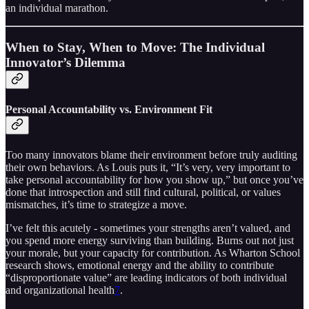
an individual marathon.
When to Stay, When to Move: The Individual
Innovator’s Dilemma
Personal Accountability vs. Environment Fit
Too many innovators blame their environment before truly auditing
their own behaviors. As Louis puts it, “It’s very, very important to
take personal accountability for how you show up,” but once you’ve
done that introspection and still find cultural, political, or values
mismatches, it’s time to strategize a move.
I’ve felt this acutely - sometimes your strengths aren’t valued, and
you spend more energy surviving than building. Burns out not just
your morale, but your capacity for contribution. As Wharton School
research shows, emotional energy and the ability to contribute
“disproportionate value” are leading indicators of both individual
and organizational health
7
.