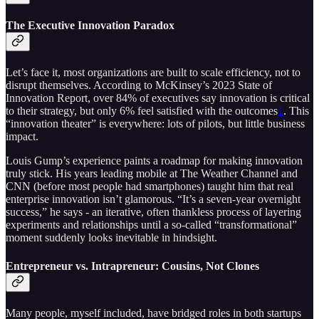
The Executive Innovation Paradox
Let’s face it, most organizations are built to scale efficiency, not to
disrupt themselves. According to McKinsey’s 2023 State of
Innovation Report, over 84% of executives say innovation is critical
to their strategy, but only 6% feel satisfied with the outcomes
1
. This
“innovation theater” is everywhere: lots of pilots, but little business
impact.
Louis Gump’s experience paints a roadmap for making innovation
truly stick. His years leading mobile at The Weather Channel and
CNN (before most people had smartphones) taught him that real
enterprise innovation isn’t glamorous. “It’s a seven-year overnight
success,” he says - an iterative, often thankless process of layering
experiments and relationships until a so-called “transformational”
moment suddenly looks inevitable in hindsight.
Entrepreneur vs. Intrapreneur: Cousins, Not Clones
Many people, myself included, have bridged roles in both startups