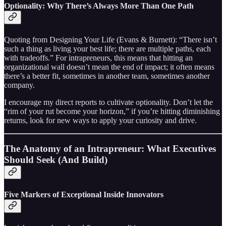
Optionality: Why There’s Always More Than One Path
Quoting from Designing Your Life (Evans & Burnett): “There isn’t
such a thing as living your best life; there are multiple paths, each
with tradeoffs.” For intrapreneurs, this means that hitting an
organizational wall doesn’t mean the end of impact; it often means
there’s a better fit, sometimes in another team, sometimes another
company.
I encourage my direct reports to cultivate optionality. Don’t let the
“rim of your rut become your horizon,” if you’re hitting diminishing
returns, look for new ways to apply your curiosity and drive.
The Anatomy of an Intrapreneur: What Executives
Should Seek (And Build)
Five Markers of Exceptional Inside Innovators