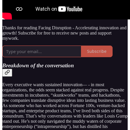
Thanks for reading Facing Disruption - Accelerating innovation and
growth! Subscribe for free to receive new posts and support
mywork.
Subscribe
Breakdown of the conversation
Every executive wants sustained innovation— - in most
organizations, the odds seem stacked against real progress. Despite
investments in incubators, “skunkworks” teams, and hackathons,
few companies translate disruptive ideas into lasting business value.
As someone who has worked across Fortune 100s, venture-backed
startups, and enterprise product teams, I’ve lived both sides of this
conundrum. That’s why conversations with leaders like Louis Gump
stand out. He’s not only navigated the muddy waters of corporate
entrepreneurship (“intrapreneurship”), but has distilled his