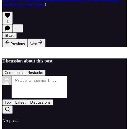
teams-boost-innovation
)
1
Share
Previous
Next
Discussion about this post
Comments
Restacks
Top
Latest
Discussions
No posts