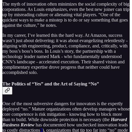
The myth of innovation often minimizes the social complexity of big
corporations. As Louis emphasizes, even the best new joiner can trip
up by misreading culture or alienating vital players. “One of the
quickest ways to make a misstep is to do or say something that goes
against the culture,” he notes.
In my career, I’ve learned this the hard way. At Amazon, success
wasn’t just about delivering; it was about evangelizing relentlessly -
aligning with engineering, product, compliance, and, critically, with
my boss’s boss’s boss. In Louis’s story, the partnership with a
technology leader named Mark - who fundamentally understood
CNN’s landscape - accelerated execution. Their shared vision and
complimentary expertise drove progress that neither could have
accomplished solo.
The Politics of “Yes” and the Art of Saying “No”
One of the most subversive dangers for innovators is the expertly
deployed “no.” Mature organizations often develop managers whose
core competence is risk mitigation - knowing how to block more
than to build. While downside protection is necessary (the
Harvard
Business Review
has documented how unchecked innovation leads
to costly distractions
3
), organizations that tip too far into “no” mode