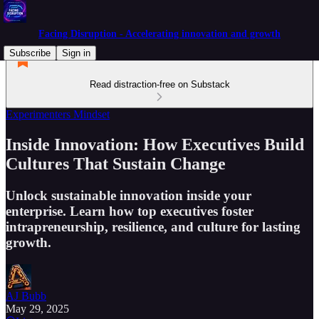
Facing Disruption - Accelerating innovation and growth
Subscribe
Sign in
Read distraction-free on Substack
Experimenters Mindset
Inside Innovation: How Executives Build
Cultures That Sustain Change
Unlock sustainable innovation inside your
enterprise. Learn how top executives foster
intrapreneurship, resilience, and culture for lasting
growth.
AJ Bubb
May 29, 2025