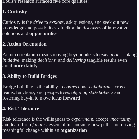
Louis’s research surfaced five core qualities:
1. Curiosity
Curiosity is the
drive
to
explore
, ask questions, and seek out new
knowledge and possibilities - fueling the
discovery
of innovative
solutions and
opportunities
2. Action Orientation
Action orientation means moving beyond ideas to
execution
—taking
initiative
, making
decisions
, and
delivering
tangible results even
amid
uncertainty
3. Ability to Build Bridges
Bridge building is the ability to
connect
and
collaborate
across
teams, functions, and perspectives,
aligning stakeholders
and
fostering buy-in to move ideas
forward
4. Risk Tolerance
Risk tolerance is the willingness to
experiment
, accept
uncertainty
,
and learn from
failure -
essential for pursuing new paths and driving
meaningful change within an
organization