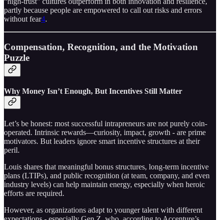
“high-trust” cultures outperform in both innovation and resilience,
partly because people are empowered to call out risks and errors
without fear
4
.
Compensation, Recognition, and the Motivation
Puzzle
Why Money Isn’t Enough, But Incentives Still Matter
Let’s be honest: most successful intrapreneurs are not purely coin-
operated. Intrinsic rewards—curiosity, impact, growth - are prime
motivators. But leaders ignore smart incentive structures at their
peril.
Louis shares that meaningful bonus structures, long-term incentive
plans (LTIPs), and public recognition (at team, company, and even
industry levels) can help maintain energy, especially when heroic
efforts are required.
However, as organizations adapt to younger talent with different
expectations - especially Gen Z, who, according to Accenture’s