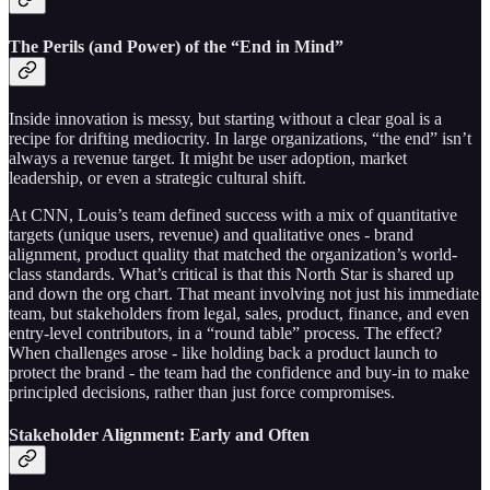
The Perils (and Power) of the “End in Mind”
Inside innovation is messy, but starting without a clear goal is a
recipe for drifting mediocrity. In large organizations, “the end” isn’t
always a revenue target. It might be user adoption, market
leadership, or even a strategic cultural shift.
At CNN, Louis’s team defined success with a mix of quantitative
targets (unique users, revenue) and qualitative ones - brand
alignment, product quality that matched the organization’s world-
class standards. What’s critical is that this North Star is shared up
and down the org chart. That meant involving not just his immediate
team, but stakeholders from legal, sales, product, finance, and even
entry-level contributors, in a “round table” process. The effect?
When challenges arose - like holding back a product launch to
protect the brand - the team had the confidence and buy-in to make
principled decisions, rather than just force compromises.
Stakeholder Alignment: Early and Often