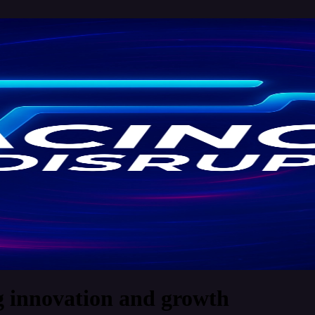
g innovation and growth