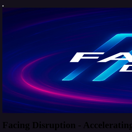
Facing Disruption - Acceleratin