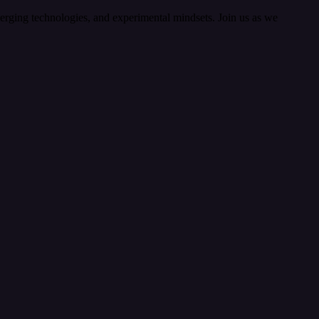
merging technologies, and experimental mindsets. Join us as we