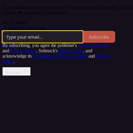
Experimenting at the intersection of technology and humanity. Facing 
explore the frontiers of innovation.
By AJ Bubb
·
Launched 3 years ago
Subscribe
By subscribing, you agree the publisher's
Terms of Service
and
Privacy Policy
, Substack's
Terms of Use
, and
acknowledge its
Information Collection Notice
and
Privacy
Policy
.
No thanks