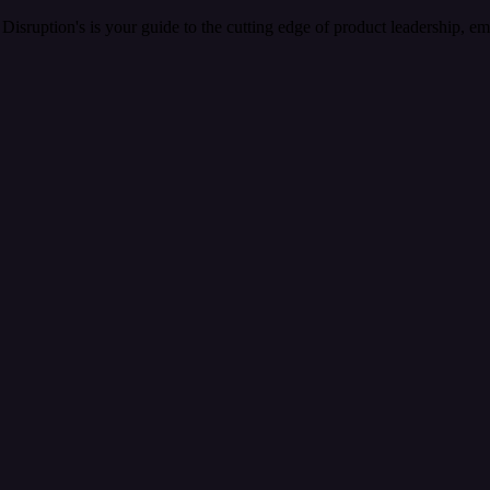
Disruption's is your guide to the cutting edge of product leadership, e