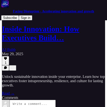
Facing Disruption - Accelerating innovation and growth
Experimenters Mindset
Subscribe
Sign in
Inside Innovation: How
Executives Build…
AJ Bubb
May 29, 2025
1
Unlock sustainable innovation inside your enterprise. Learn how top
executives foster intrapreneurship, resilience, and culture for lasting
growth.
Read →
Comments