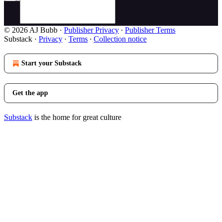
© 2026 AJ Bubb
·
Publisher Privacy
∙
Publisher Terms
Substack
·
Privacy
∙
Terms
∙
Collection notice
Start your Substack
Get the app
Substack
is the home for great culture