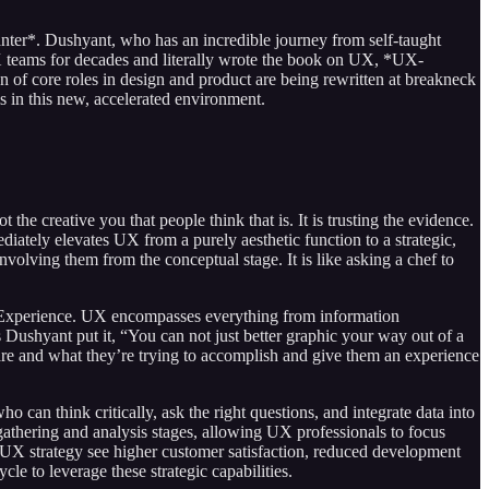
ter*. Dushyant, who has an incredible journey from self-taught
 UX teams for decades and literally wrote the book on UX, *UX-
n of core roles in design and product are being rewritten at breakneck
ms in this new, accelerated environment.
he creative you that people think that is. It is trusting the evidence.
ediately elevates UX from a purely aesthetic function to a strategic,
nvolving them from the conceptual stage. It is like asking a chef to
er Experience. UX encompasses everything from information
s Dushyant put it, “You can not just better graphic your way out of a
 are and what they’re trying to accomplish and give them an experience
 can think critically, ask the right questions, and integrate data into
a gathering and analysis stages, allowing UX professionals to focus
g UX strategy see higher customer satisfaction, reduced development
le to leverage these strategic capabilities.