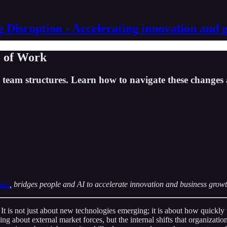
g Disruption - Accelerating innovation and 
e of Work
team structures. Learn how to navigate these changes 
ion
, bridges people and AI to accelerate innovation and business growt
 It is not just about new technologies emerging; it is about how quickl
ing about external market forces, but the internal shifts that organizati