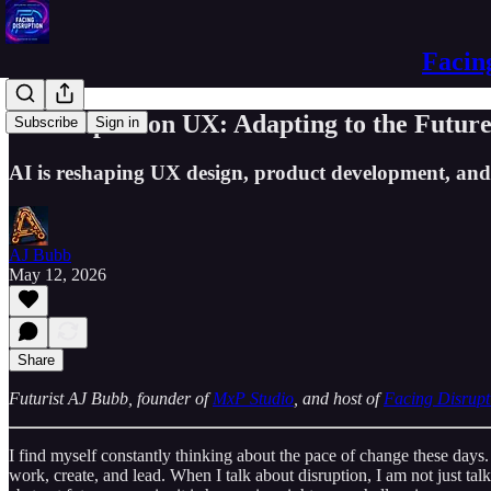
Facin
AI's Impact on UX: Adapting to the Futur
Subscribe
Sign in
AI is reshaping UX design, product development, and 
AJ Bubb
May 12, 2026
Share
Futurist AJ Bubb, founder of
MxP Studio
, and host of
Facing Disrupt
I find myself constantly thinking about the pace of change these days.
work, create, and lead. When I talk about disruption, I am not just talk