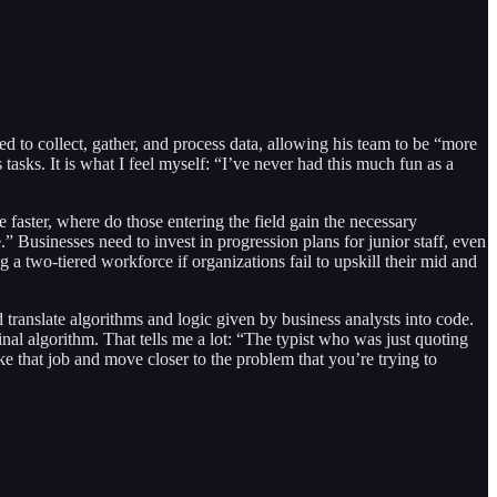
d to collect, gather, and process data, allowing his team to be “more
asks. It is what I feel myself: “I’ve never had this much fun as a
aster, where do those entering the field gain the necessary
.” Businesses need to invest in progression plans for junior staff, even
 a two-tiered workforce if organizations fail to upskill their mid and
translate algorithms and logic given by business analysts into code.
inal algorithm. That tells me a lot: “The typist who was just quoting
ke that job and move closer to the problem that you’re trying to