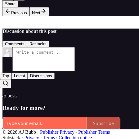
Share
Previous
Next
Discussion about this post
Comments
Restacks
Top
Latest
Discussions
No posts
Ready for more?
Subscribe
© 2026 AJ Bubb
·
Publisher Privacy
∙
Publisher Terms
Substack
·
Privacy
∙
Terms
∙
Collection notice