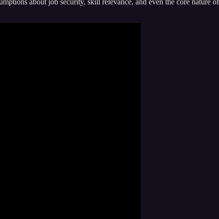
sumptions about job security, skill relevance, and even the core nature of