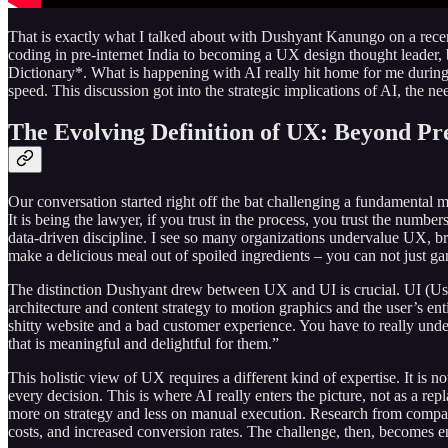
That is exactly what I talked about with Dushyant Kanungo on a rece
coding in pre-internet India to becoming a UX design thought leader, 
Dictionary*. What is happening with AI really hit home for me during o
speed. This discussion got into the strategic implications of AI, the n
The Evolving Definition of UX: Beyond Pre
Our conversation started right off the bat challenging a fundamental mi
It is being the lawyer, if you trust in the process, you trust the numb
data-driven discipline. I see so many organizations undervalue UX, brin
make a delicious meal out of spoiled ingredients – you can not just g
The distinction Dushyant drew between UX and UI is crucial. UI (Use
architecture and content strategy to motion graphics and the user’s ent
shitty website and a bad customer experience. You have to really unde
that is meaningful and delightful for them.”
This holistic view of UX requires a different kind of expertise. It is 
every decision. This is where AI really enters the picture, not as a re
more on strategy and less on manual execution. Research from companie
costs, and increased conversion rates. The challenge, then, becomes ens