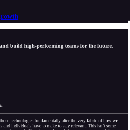
growth
and build high-performing teams for the future.
h.
y those technologies fundamentally alter the very fabric of how we
ons and individuals have to make to stay relevant. This isn’t some