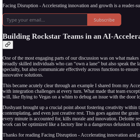
Facing Disruption - Accelerating innovation and growth is a reader-s
Subscribe
Building Rockstar Teams in an AI-Acceler
One of the most engaging parts of our discussion was on what makes a 
broadly skilled individuals who can “own a lane” but also speak the l
specialty, but also communicate effectively across functions to ensure
innovative solutions.
This became acutely clear through an example I shared from my Accen
with integration challenges at every turn. What made that team except
will, like flying to Vegas on a whim to debug an issue with the door 
Dushyant brought up a crucial point about fostering creativity within
contemplating, and even just creative rest. This goes against the grain 
every minute is accounted for, kills morale and innovation. Deloitte 
work can be optimized like a factory line is a dangerous delusion in th
Thanks for reading Facing Disruption - Accelerating innovation and grow