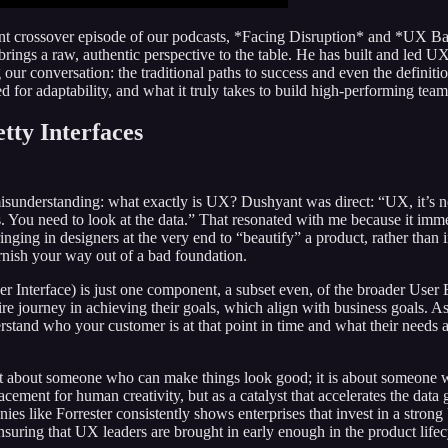
nt crossover episode of our podcasts, *Facing Disruption* and *UX Ban
brings a raw, authentic perspective to the table. He has built and led
ur conversation: the traditional paths to success and even the definitio
eed for adaptability, and what it truly takes to build high-performing tea
tty Interfaces
sunderstanding: what exactly is UX? Dushyant was direct: “UX, it’s not t
ers. You need to look at the data.” That resonated with me because it imm
ging in designers at the very end to “beautify” a product, rather than i
arnish your way out of a bad foundation.
r Interface) is just one component, a subset even, of the broader Us
ire journey in achieving their goals, which align with business goals. A
rstand who your customer is at that point in time and what their needs
not about someone who can make things look good; it is about someone who
placement for human creativity, but as a catalyst that accelerates the dat
s like Forrester consistently shows enterprises that invest in a stron
uring that UX leaders are brought in early enough in the product lifecyc