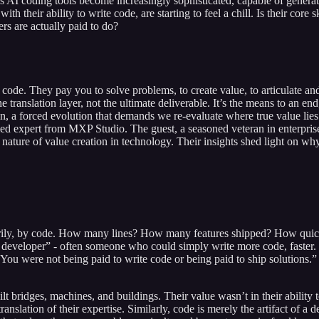
I coding tools become increasingly sophisticated, capable of generating
ith their ability to write code, are starting to feel a chill. Is their co
rs are actually paid to do?
 code. They pay you to solve problems, to create value, to articulate and
translation layer, not the ultimate deliverable. It’s the means to an e
ation, a forced evolution that demands we re-evaluate where true value li
d expert from MXP Studio. The guest, a seasoned veteran in enterprise
ry nature of value creation in technology. Their insights shed light on 
rily, by code. How many lines? How many features shipped? How quickly
eveloper” - often someone who could simply write more code, faster. But
 You were not being paid to write code or being paid to ship solutions.”
 bridges, machines, and buildings. Their value wasn’t in their ability to 
 translation of their expertise. Similarly, code is merely the artifact of 