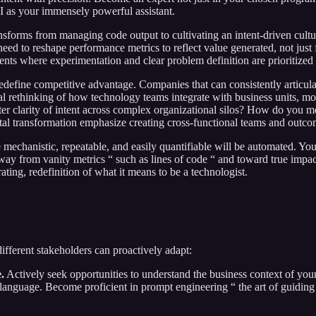
 AI as your immensely powerful assistant.
ansforms from managing code output to cultivating an intent-driven cul
ed to reshape performance metrics to reflect value generated, not just f
nments where experimentation and clear problem definition are prioritized 
fine competitive advantage. Companies that can consistently articulate c
tal rethinking of how technology teams integrate with business units, m
ter clarity of intent across complex organizational silos? How do you me
al transformation emphasize creating cross-functional teams and outcome-
e mechanistic, repeatable, and easily quantifiable will be automated. You
ay from vanity metrics “ such as lines of code “ and toward true impact
rating, redefinition of what it means to be a technologist.
ifferent stakeholders can proactively adapt:
.
Actively seek opportunities to understand the business context of yo
 language. Become proficient in prompt engineering “ the art of guiding 