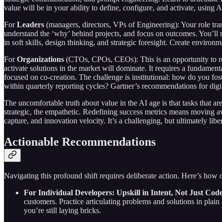
value will be in your ability to define, configure, and activate, using
For
Leaders
(managers, directors, VPs of Engineering): Your role tr
understand the ‘why’ behind projects, and focus on outcomes. You’ll ne
in soft skills, design thinking, and strategic foresight. Create enviro
For
Organizations
(CTOs, CPOs, CEOs): This is an opportunity to rede
activate solutions in the market will dominate. It requires a fundamen
focused on co-creation. The challenge is institutional: how do you fos
within quarterly reporting cycles? Gartner’s recommendations for digit
The uncomfortable truth about value in the AI age is that tasks that ar
strategic, the empathetic. Redefining success metrics means moving aw
capture, and innovation velocity. It’s a challenging, but ultimately libe
Actionable Recommendations
Navigating this profound shift requires deliberate action. Here’s how d
For Individual Developers: Upskill in Intent, Not Just Code
customers. Practice articulating problems and solutions in plain
you’re still laying bricks.