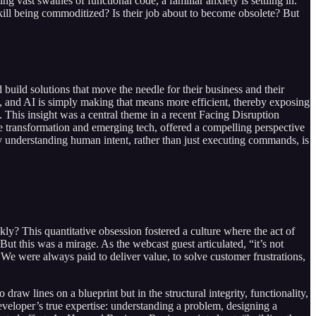
 vast swathes of functional code, a familiar anxiety is settling in.
re skill being commoditized? Is their job about to become obsolete? But
 build solutions that move the needle for their business and their
nd, and AI is simply making that means more efficient, thereby exposing
es. This insight was a central theme in a recent Facing Disruption
 transformation and emerging tech, offered a compelling perspective
why understanding human intent, rather than just executing commands, is
? This quantitative obsession fostered a culture where the act of
 this was a mirage. As the webcast guest articulated, “it’s not
 We were always paid to deliver value, to solve customer frustrations,
draw lines on a blueprint but in the structural integrity, functionality,
a developer’s true expertise: understanding a problem, designing a