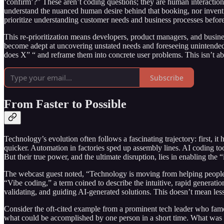
‘confirm’?” These aren’t coding questions; they are human interaction 
understand the nuanced human desire behind that booking, nor invent 
prioritize understanding customer needs and business processes before 
This re-prioritization means developers, product managers, and business
become adept at uncovering unstated needs and foreseeing unintende
does X” “ and reframe them into concrete user problems. This isn’t abo
Subscribe
From Faster to Possible
Technology’s evolution often follows a fascinating trajectory: first, 
quicker. Automation in factories sped up assembly lines. AI coding too
But their true power, and the ultimate disruption, lies in enabling the 
The webcast guest noted, “Technology is moving from helping people do 
“Vibe coding,” a term coined to describe the intuitive, rapid generatio
validating, and guiding AI-generated solutions. This doesn’t mean less 
Consider the oft-cited example from a prominent tech leader who famous
what could be accomplished by one person in a short time. What was bui