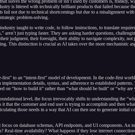
de that solves the wrong problem or isn’t used by customers is, frankly,
dustry is littered with technically brilliant products that failed because
ects fail not due to technical shortcomings but due to a misalignment wit
 strategic problem-solving.
dustry taught to write code, to follow instructions, to translate requireme
rs,” aren’t just typing faster. They are asking harder questions, challengi
heir judgment, their foresight, their ability to navigate complexity, not
ving. This distinction is crucial as AI takes over the more mechanistic as
-first” to an “intent-first” model of development. In the code-first wo
n implementation details, syntax, and adherence to established patterns.
d on “how to build it” rather than “what should be built” or “why are 
foundational level, the focus irrevocably shifts to understanding the “
 it that the customer and end user is trying to accomplish and then what 
ticulating those needs in a way that AI can then use to generate initial 
 focus on database schemas, API endpoints, and UI components. An inte
eal-time availability? What happens if they lose internet connection 