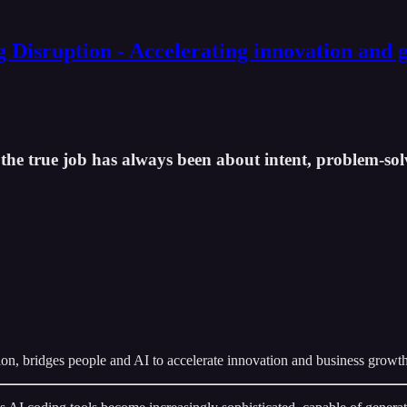
g Disruption - Accelerating innovation and 
g the true job has always been about intent, problem-sol
on, bridges people and AI to accelerate innovation and business growth