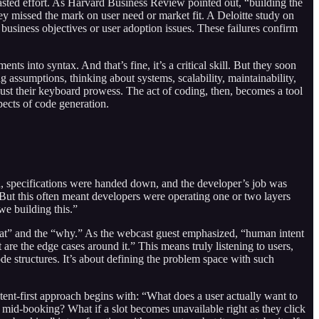
 wasted effort. As Harvard Business Review pointed out, “building the
 they missed the mark on user need or market fit. A Deloitte study on
h business objectives or user adoption issues. These failures confirm
nts into syntax. And that’s fine, it’s a critical skill. But they soon
ng assumptions, thinking about systems, scalability, maintainability,
 just their keyboard prowess. The act of coding, then, becomes a tool
pects of code generation.
rld, specifications were handed down, and the developer’s job was
 But this often meant developers were operating one or two layers
we building this.”
what” and the “why.” As the webcast guest emphasized, “human intent
are the edge cases around it.” This means truly listening to users,
code structures. It’s about defining the problem space with such
nt-first approach begins with: “What does a user actually want to
mid-booking? What if a slot becomes unavailable right as they click