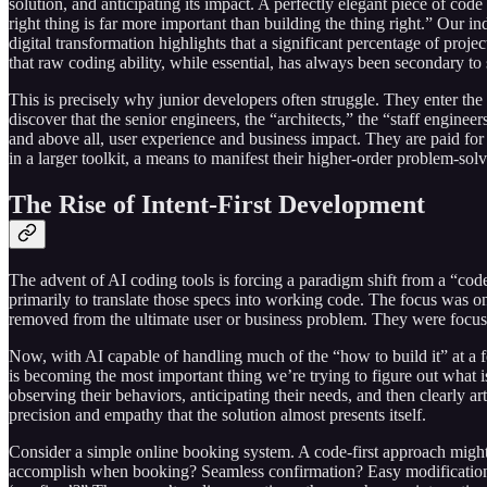
solution, and anticipating its impact. A perfectly elegant piece of co
right thing is far more important than building the thing right.” Our in
digital transformation highlights that a significant percentage of proj
that raw coding ability, while essential, has always been secondary to
This is precisely why junior developers often struggle. They enter the in
discover that the senior engineers, the “architects,” the “staff enginee
and above all, user experience and business impact. They are paid for t
in a larger toolkit, a means to manifest their higher-order problem-sol
The Rise of Intent-First Development
The advent of AI coding tools is forcing a paradigm shift from a “code
primarily to translate those specs into working code. The focus was o
removed from the ultimate user or business problem. They were focuse
Now, with AI capable of handling much of the “how to build it” at a 
is becoming the most important thing we’re trying to figure out what is
observing their behaviors, anticipating their needs, and then clearly ar
precision and empathy that the solution almost presents itself.
Consider a simple online booking system. A code-first approach might
accomplish when booking? Seamless confirmation? Easy modification? R