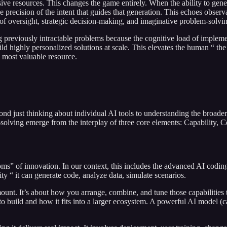
sive resources. This changes the game entirely. When the ability to g
nd the precision of the intent that guides that generation. This echoes 
 of oversight, strategic decision-making, and imaginative problem-solvi
g previously intractable problems because the cognitive load of implement
ld highly personalized solutions at scale. This elevates the human “ the 
d most valuable resource.
ond just thinking about individual AI tools to understanding the broader
lving emerge from the interplay of three core elements: Capability, C
ms” of innovation. In our context, this includes the advanced AI coding 
 “ it can generate code, analyze data, simulate scenarios.
. It’s about how you arrange, combine, and tune those capabilities to a
 to build and how it fits into a larger ecosystem. A powerful AI model (c