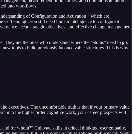
hange management, measurement of outcomes, and continuous iteration
ated into workflows.
p understanding of Configuration and Activation “ which are
 isn’t enough; you still need human intelligence to configure it
vernance, clear strategic objectives, and effective change management
ome. They are the ones who understand where the “atoms” need to go,
l new tools to build previously inconceivable structures. This is why
suite executives. The uncomfortable truth is that if your primary value
lean into the higher-order cognitive work, your career prospects will
and for whom?” Cultivate skills in critical thinking, user empathy,
amming language, but in the domain you’re solving problems for. Your