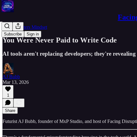
Facin
Experimenters Mindset
Subscribe
Sign in
You Were Never Paid to Write Code
AI tools aren't replacing developers; they're revealin
AJ Bubb
Mar 13, 2026
1
Share
Futurist AJ Bubb, founder of MxP Studio, and host of Facing Disrupti