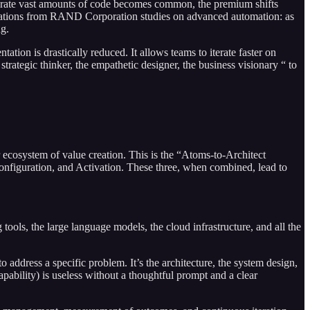
enerate vast amounts of code becomes common, the premium shifts
observations from RAND Corporation studies on advanced automation: as
ng.
ation is drastically reduced. It allows teams to iterate faster on
strategic thinker, the empathetic designer, the business visionary “ to
 ecosystem of value creation. This is the “Atoms-to-Architect
onfiguration, and Activation. These three, when combined, lead to
tools, the large language models, the cloud infrastructure, and all the
ddress a specific problem. It’s the architecture, the system design,
apability) is useless without a thoughtful prompt and a clear