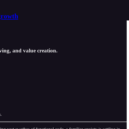
growth
ving, and value creation.
.