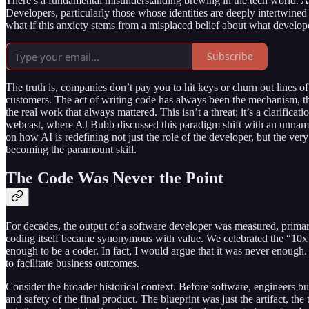
There’s a fundamental misunderstanding brewing in the tech world. As A
Developers, particularly those whose identities are deeply intertwined w
what if this anxiety stems from a misplaced belief about what develope
Subscribe
The truth is, companies don’t pay you to hit keys or churn out lines of
customers. The act of writing code has always been the mechanism, the 
the real work that always mattered. This isn’t a threat; it’s a clarific
webcast, where AJ Bubb discussed this paradigm shift with an unname
on how AI is redefining not just the role of the developer, but the ve
becoming the paramount skill.
The Code Was Never the Point
For decades, the output of a software developer was measured, prima
coding itself became synonymous with value. We celebrated the “10x d
enough to be a coder. In fact, I would argue that it was never enough.
to facilitate business outcomes.
Consider the broader historical context. Before software, engineers built
and safety of the final product. The blueprint was just the artifact, the