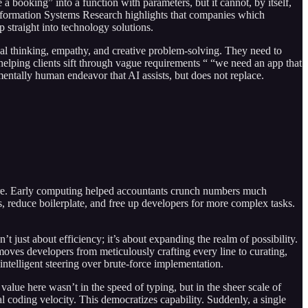
 booking” into a function with parameters, but it cannot, by itself,
 Information Systems Research highlights that companies which
 straight into technology solutions.
tical thinking, empathy, and creative problem-solving. They need to
ping clients sift through vague requirements “ “we need an app that
mentally human endeavor that AI assists, but does not replace.
 before. Early computing helped accountants crunch numbers much
es, reduce boilerplate, and free up developers for more complex tasks.
 just about efficiency; it’s about expanding the realm of possibility.
t moves developers from meticulously crafting every line to curating,
intelligent steering over brute-force implementation.
alue here wasn’t in the speed of typing, but in the sheer scale of
l coding velocity. This democratizes capability. Suddenly, a single