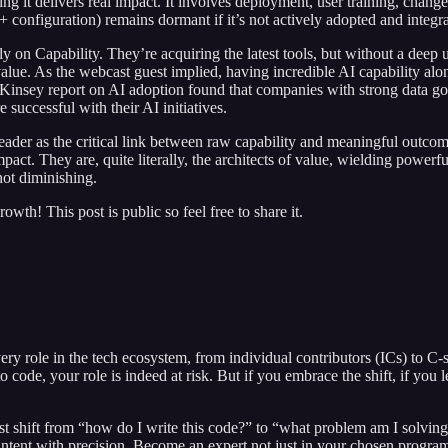
uring it delivers real impact. It involves deployment, user training, c
+ configuration) remains dormant if it’s not actively adopted and integr
ly on Capability. They’re acquiring the latest tools, but without a dee
lue. As the webcast guest implied, having incredible AI capability alone
cKinsey report on AI adoption found that companies with strong data go
 successful with their AI initiatives.
leader as the critical link between raw capability and meaningful outc
t. They are, quite literally, the architects of value, wielding powerfu
not diminishing.
th! This post is public so feel free to share it.
very role in the tech ecosystem, from individual contributors (ICs) to C-
 code, your role is indeed at risk. But if you embrace the shift, if you 
t shift from “how do I write this code?” to “what problem am I solving, 
 intent with precision. Become an expert not just in your chosen progr