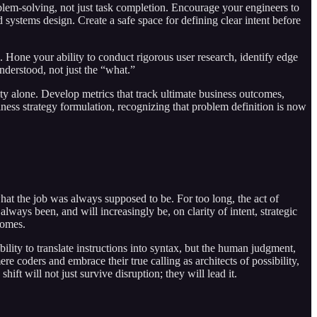
lem-solving, not just task completion. Encourage your engineers to
 systems design. Create a safe space for defining clear intent before
l. Hone your ability to conduct rigorous user research, identify edge
derstood, not just the “what.”
y alone. Develop metrics that track ultimate business outcomes,
iness strategy formulation, recognizing that problem definition is now
 what the job was always supposed to be. For too long, the act of
ways been, and will increasingly be, on clarity of intent, strategic
comes.
bility to translate instructions into syntax, but the human judgment,
re coders and embrace their true calling as architects of possibility,
t will not just survive disruption; they will lead it.