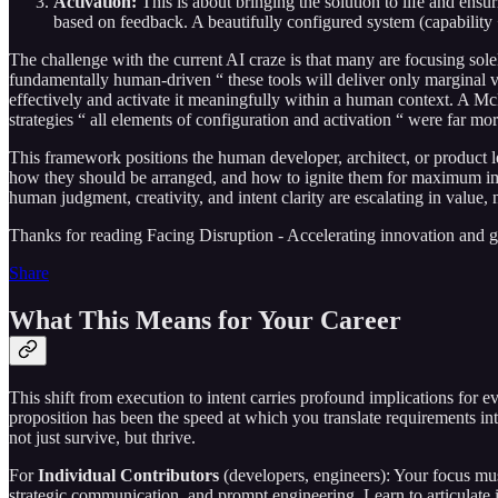
Activation:
This is about bringing the solution to life and ens
based on feedback. A beautifully configured system (capability 
The challenge with the current AI craze is that many are focusing sole
fundamentally human-driven “ these tools will deliver only marginal va
effectively and activate it meaningfully within a human context. A M
strategies “ all elements of configuration and activation “ were far more
This framework positions the human developer, architect, or product 
how they should be arranged, and how to ignite them for maximum impac
human judgment, creativity, and intent clarity are escalating in value, 
Thanks for reading Facing Disruption - Accelerating innovation and grow
Share
What This Means for Your Career
This shift from execution to intent carries profound implications for e
proposition has been the speed at which you translate requirements into
not just survive, but thrive.
For
Individual Contributors
(developers, engineers): Your focus mus
strategic communication, and prompt engineering. Learn to articulate