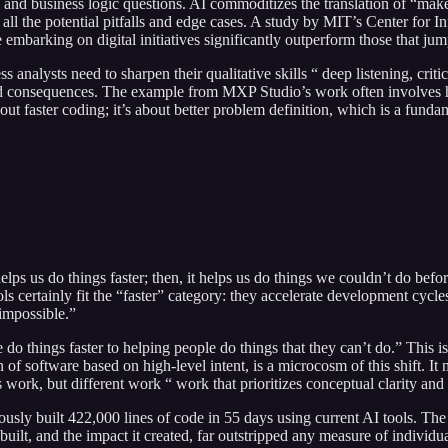
and business logic questions. AI commoditizes the translation of “make a
all the potential pitfalls and edge cases. A study by MIT’s Center for
embarking on digital initiatives significantly outperform those that jump
 analysts need to sharpen their qualitative skills “ deep listening, cri
d consequences. The example from MXP Studio’s work often involves hel
ut faster coding; it’s about better problem definition, which is a funda
it helps us do things faster; then, it helps us do things we couldn’t do
ls certainly fit the “faster” category: they accelerate development cycl
“impossible.”
things faster to helping people do things that they can’t do.” This isn’t
n of software based on high-level intent, is a microcosm of this shift. I
work, but different work “ work that prioritizes conceptual clarity and 
ly built 422,000 lines of code in 55 days using current AI tools. The v
lt, and the impact it created, far outstripped any measure of individua