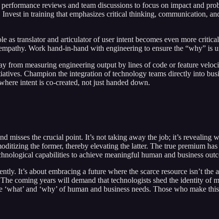
 performance reviews and team discussions to focus on impact and prob
Invest in training that emphasizes critical thinking, communication, and
le as translator and articulator of user intent becomes even more critica
 empathy. Work hand-in-hand with engineering to ensure the “why” is un
from measuring engineering output by lines of code or feature velocit
tiatives. Champion the integration of technology teams directly into bus
 where intent is co-created, not just handed down.
and misses the crucial point. It’s not taking away the job; it’s revealing
itizing the former, thereby elevating the latter. The true premium has al
echnological capabilities to achieve meaningful human and business out
ntly. It’s about embracing a future where the scarce resource isn’t the a
. The coming years will demand that technologists shed the identity of me
 ‘what’ and ‘why’ of human and business needs. Those who make this shif