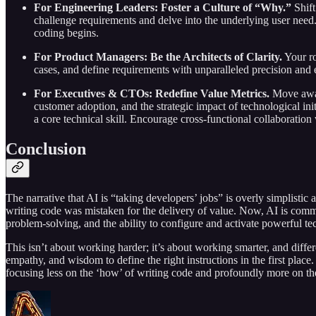
For Engineering Leaders: Foster a Culture of “Why.”
Shift
challenge requirements and delve into the underlying user need. 
coding begins.
For Product Managers: Be the Architects of Clarity.
Your ro
cases, and define requirements with unparalleled precision and
For Executives & CTOs: Redefine Value Metrics.
Move away 
customer adoption, and the strategic impact of technological ini
a core technical skill. Encourage cross-functional collaboration
Conclusion
The narrative that AI is “taking developers’ jobs” is overly simplistic 
writing code was mistaken for the delivery of value. Now, AI is commod
problem-solving, and the ability to configure and activate powerful t
This isn’t about working harder; it’s about working smarter, and differe
empathy, and wisdom to define the right instructions in the first place
focusing less on the ‘how’ of writing code and profoundly more on the