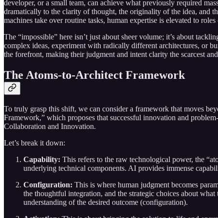
developer, or a small team, can achieve what previously required mas
dramatically to the clarity of thought, the originality of the idea, a
machines take over routine tasks, human expertise is elevated to roles
The “impossible” here isn’t just about sheer volume; it’s about tacklin
complex ideas, experiment with radically different architectures, or bui
the forefront, making their judgment and intent clarity the scarcest an
The Atoms-to-Architect Framework
To truly grasp this shift, we can consider a framework that moves bey
Framework,” which proposes that successful innovation and problem-so
Collaboration and Innovation.
Let’s break it down:
Capability:
This refers to the raw technological power, the “ato
underlying technical components. AI provides immense capability
Configuration:
This is where human judgment becomes paramount
the thoughtful integration, and the strategic choices about what
understanding of the desired outcome (configuration).