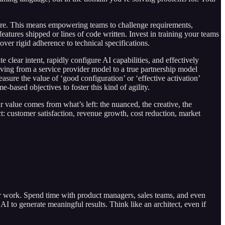
ture. This means empowering teams to challenge requirements,
eatures shipped or lines of code written. Invest in training your teams
over rigid adherence to technical specifications.
lear intent, rapidly configure AI capabilities, and effectively
oving from a service provider model to a true partnership model
asure the value of ‘good configuration’ or ‘effective activation’
based objectives to foster this kind of agility.
r value comes from what’s left: the nuanced, the creative, the
: customer satisfaction, revenue growth, cost reduction, market
ur work. Spend time with product managers, sales teams, and even
AI to generate meaningful results. Think like an architect, even if